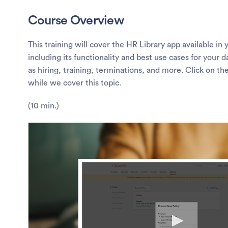
Course Overview
This training will cover the HR Library app available in
including its functionality and best use cases for your
as hiring, training, terminations, and more. Click on th
while we cover this topic.
(10 min.)