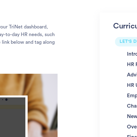
Curric
 your TriNet dashboard,
 day-to-day HR needs, such
LET'S D
e link below and tag along
Intr
HR 
Adv
HR 
Emp
Char
New
Ove