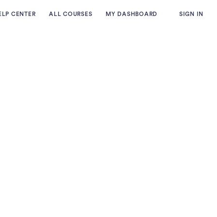
ELP CENTER
ALL COURSES
MY DASHBOARD
SIGN IN