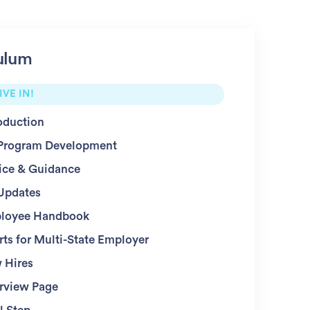
ulum
IVE IN!
oduction
Program Development
ice & Guidance
Updates
loyee Handbook
ts for Multi-State Employer
 Hires
rview Page