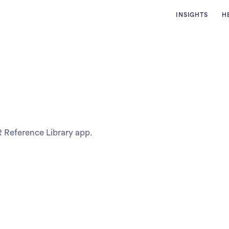
INSIGHTS
H
R Reference Library app.