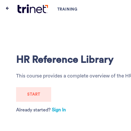
HR Reference Library
This course provides a complete overview of the H
START
Already started?
Sign In