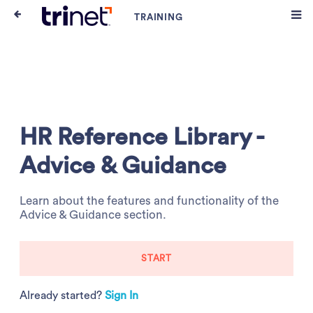
HR Reference Library -
Advice & Guidance
Learn about the features and functionality of the
Advice & Guidance section.
START
Already started?
Sign In