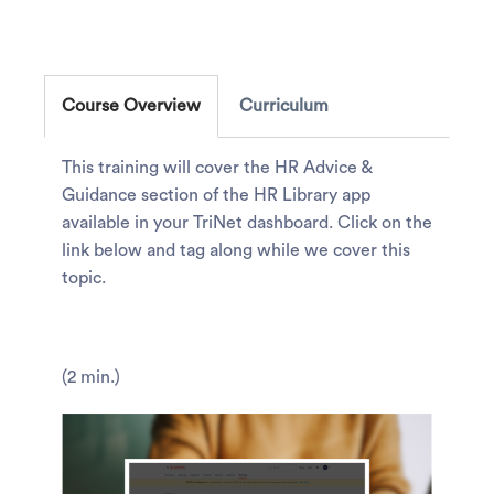
Course Overview
Curriculum
This training will cover the HR Advice &
Guidance section of the HR Library app
available in your TriNet dashboard. Click on the
link below and tag along while we cover this
topic.
(2 min.)