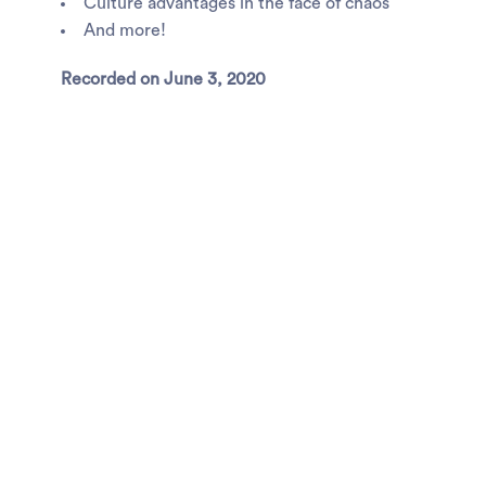
Culture advantages in the face of chaos
And more!
Recorded on June 3, 2020