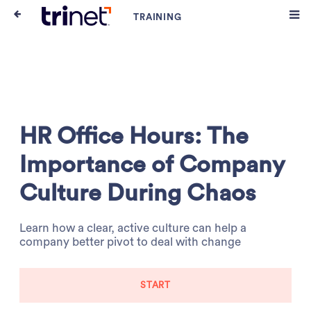
HR Office Hours: The
Importance of Company
Culture During Chaos
Learn how a clear, active culture can help a
company better pivot to deal with change
START