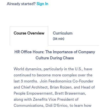
Already started?
Sign In
Course Overview
Curriculum
34 min
HR Office Hours: The Importance of Company
Culture During Chaos
World dynamics, particularly in the U.S., have
continued to become more complex over the
last 3 months. Join Feedonomics Co-Founder
and Chief Architect, Brian Roizen, and Head of
People Empowerment, Brett Brawerman,
along with Zenefits Vice President of
Communications, Didi D'Errico, to learn how