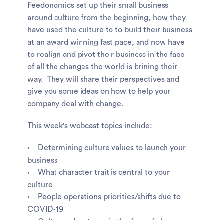
Feedonomics set up their small business
around culture from the beginning, how they
have used the culture to to build their business
at an award winning fast pace, and now have
to realign and pivot their business in the face
of all the changes the world is brining their
way. They will share their perspectives and
give you some ideas on how to help your
company deal with change.
This week's webcast topics include:
Determining culture values to launch your
business
What character trait is central to your
culture
People operations priorities/shifts due to
COVID-19