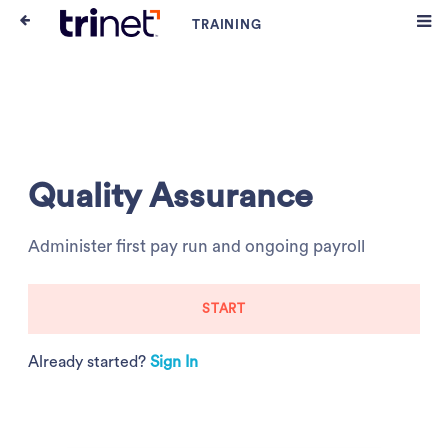
Quality Assurance
Administer first pay run and ongoing payroll
START
Already started?
Sign In