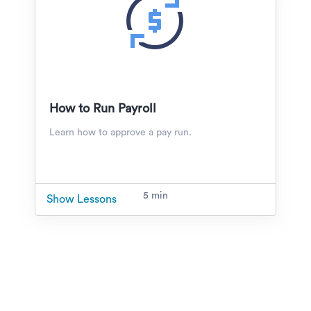
How to Run Payroll
Learn how to approve a pay run.
5 min
Show Lessons