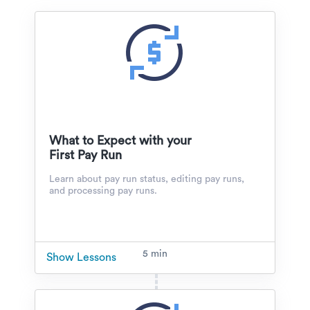
What to Expect with your
First Pay Run
Learn about pay run status, editing pay runs,
and processing pay runs.
5 min
Show Lessons