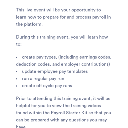
This live event will be your opportunity to
learn how to prepare for and process payroll in
the platform.
During this training event, you will learn how
to:
create pay types, (including earnings codes,
deduction codes, and employer contributions)
update employee pay templates
run a regular pay run
create off cycle pay runs
Prior to attending this training event, it will be
helpful for you to view the training videos
found within the Payroll Starter Kit so that you
can be prepared with any questions you may
have.