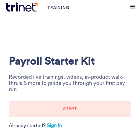
Payroll Starter Kit
Recorded live trainings, videos, in-product walk-
thru's & more to guide you through your first pay
run
START
Already started?
Sign In