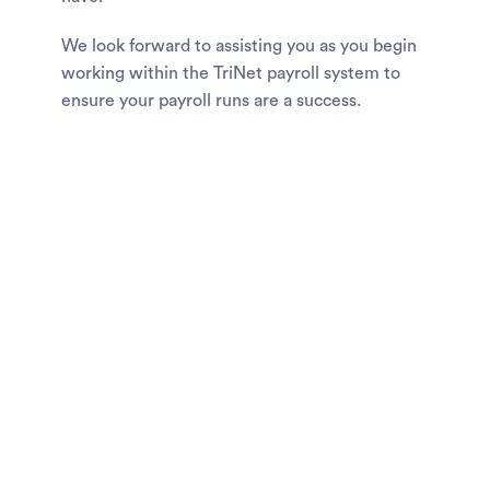
We look forward to assisting you as you begin
working within the TriNet payroll system to
ensure your payroll runs are a success.