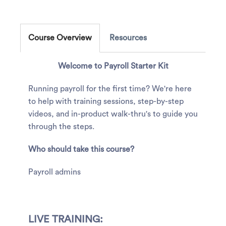
Course Overview
Resources
Welcome to Payroll Starter Kit
Running payroll for the first time? We're here
to help with training sessions, step-by-step
videos, and in-product walk-thru's to guide you
through the steps.
Who should take this course?
Payroll admins
LIVE TRAINING: