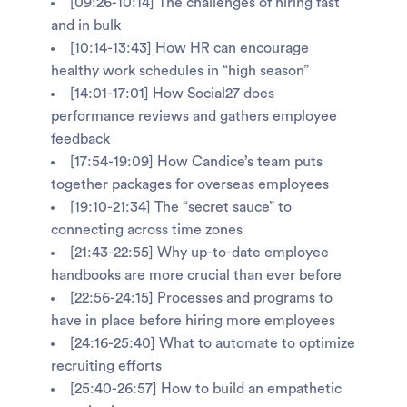
[09:26-10:14] The challenges of hiring fast
and in bulk
[10:14-13:43] How HR can encourage
healthy work schedules in “high season”
[14:01-17:01] How Social27 does
performance reviews and gathers employee
feedback
[17:54-19:09] How Candice’s team puts
together packages for overseas employees
[19:10-21:34] The “secret sauce” to
connecting across time zones
[21:43-22:55] Why up-to-date employee
handbooks are more crucial than ever before
[22:56-24:15] Processes and programs to
have in place before hiring more employees
[24:16-25:40] What to automate to optimize
recruiting efforts
[25:40-26:57] How to build an empathetic