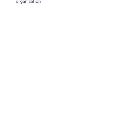
organization