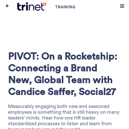
PIVOT: On a Rocketship:
Connecting a Brand
New, Global Team with
Candice Saffer, Social27
Measurably engaging both new and seasoned
employees is something that is still heavy on many
leaders’ minds. Hear how one HR leader
standardized processes to listen and learn from