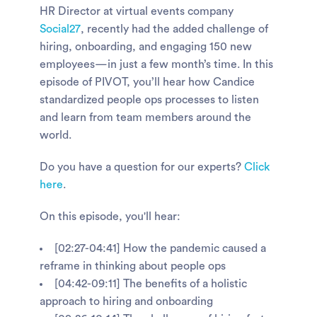
HR Director at virtual events company
Social27
, recently had the added challenge of
hiring, onboarding, and engaging 150 new
employees—in just a few month’s time. In this
episode of PIVOT, you’ll hear how Candice
standardized people ops processes to listen
and learn from team members around the
world.
Do you have a question for our experts?
Click
here
.
On this episode, you'll hear:
[02:27-04:41] How the pandemic caused a
reframe in thinking about people ops
[04:42-09:11] The benefits of a holistic
approach to hiring and onboarding