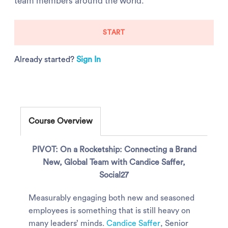
team members around the world.
START
Already started?
Sign In
Course Overview
PIVOT: On a Rocketship: Connecting a Brand
New, Global Team with Candice Saffer,
Social27
Measurably engaging both new and seasoned
employees is something that is still heavy on
many leaders’ minds.
Candice Saffer
, Senior