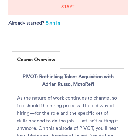
START
Already started?
Sign In
Course Overview
PIVOT: Rethinking Talent Acquisition with
Adrian Russo, MotoRefi
As the nature of work continues to change, so
too should the hiring process. The old way of
hiring—for the role and the specific set of
skills needed to do the job—just isn’t cutting it
anymore. On this episode of PIVOT, you’ll hear