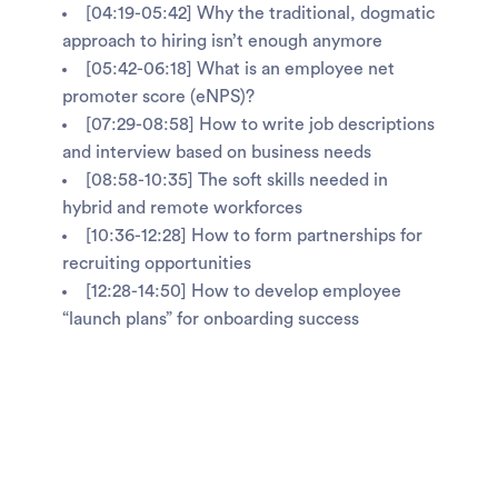
[04:19-05:42] Why the traditional, dogmatic
approach to hiring isn’t enough anymore
[05:42-06:18] What is an employee net
promoter score (eNPS)?
[07:29-08:58] How to write job descriptions
and interview based on business needs
[08:58-10:35] The soft skills needed in
hybrid and remote workforces
[10:36-12:28] How to form partnerships for
recruiting opportunities
[12:28-14:50] How to develop employee
“launch plans” for onboarding success