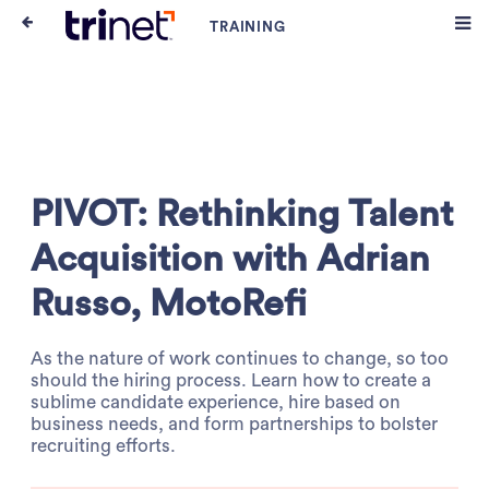
PIVOT: Rethinking Talent
Acquisition with Adrian
Russo, MotoRefi
As the nature of work continues to change, so too
should the hiring process. Learn how to create a
sublime candidate experience, hire based on
business needs, and form partnerships to bolster
recruiting efforts.