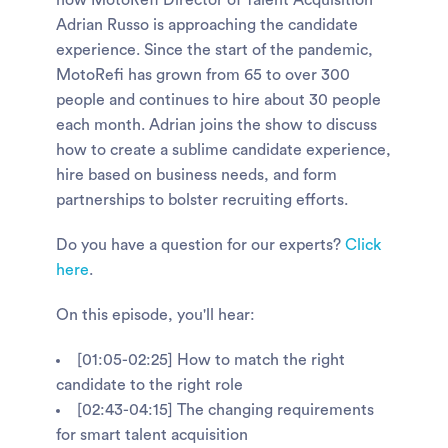
how MotoRefi Director of Talent Acquisition
Adrian Russo is approaching the candidate
experience. Since the start of the pandemic,
MotoRefi has grown from 65 to over 300
people and continues to hire about 30 people
each month. Adrian joins the show to discuss
how to create a sublime candidate experience,
hire based on business needs, and form
partnerships to bolster recruiting efforts.
Do you have a question for our experts?
Click
here
.
On this episode, you'll hear:
[01:05-02:25] How to match the right
candidate to the right role
[02:43-04:15] The changing requirements
for smart talent acquisition