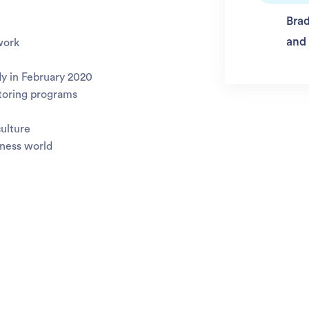
Brad
and
work
y in February 2020
toring programs
culture
iness world