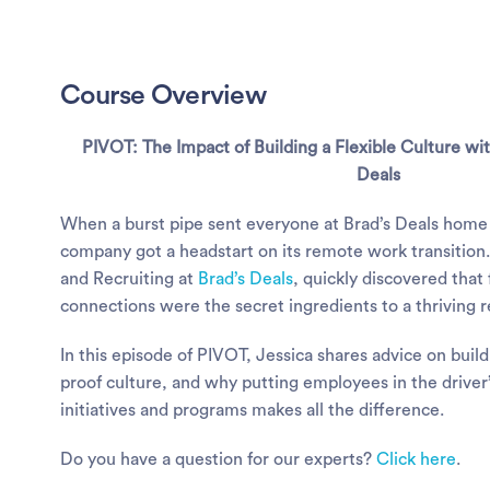
Course Overview
PIVOT: The Impact of Building a Flexible Culture wi
Deals
When a burst pipe sent everyone at Brad’s Deals home 
company got a headstart on its remote work transition
and Recruiting at
Brad’s Deals
, quickly discovered that
connections were the secret ingredients to a thriving 
In this episode of PIVOT, Jessica shares advice on build
proof culture, and why putting employees in the driver
initiatives and programs makes all the difference.
Do you have a question for our experts?
Click here
.