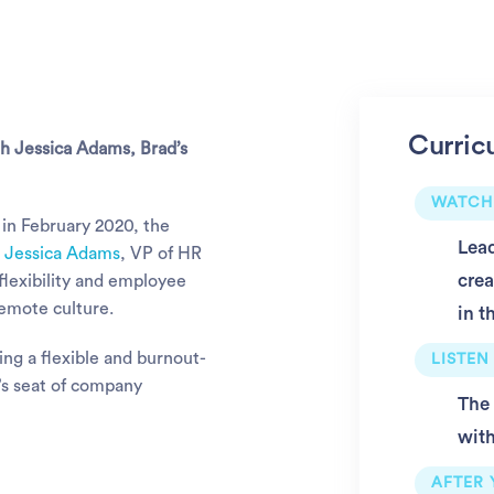
Curric
th Jessica Adams, Brad’s
WATCH
in February 2020, the
Lead
.
Jessica Adams
, VP of HR
crea
 flexibility and employee
remote culture.
in t
ing a flexible and burnout-
LISTEN
’s seat of company
The 
with
AFTER 