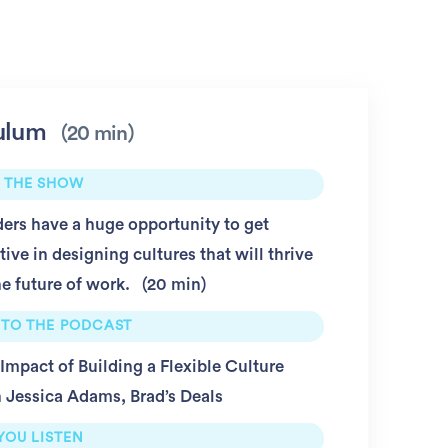
ulum
20 min
 THE SHOW
ers have a huge opportunity to get
tive in designing cultures that will thrive
he future of work.
20 min
 TO THE PODCAST
Impact of Building a Flexible Culture
 Jessica Adams, Brad’s Deals
YOU LISTEN