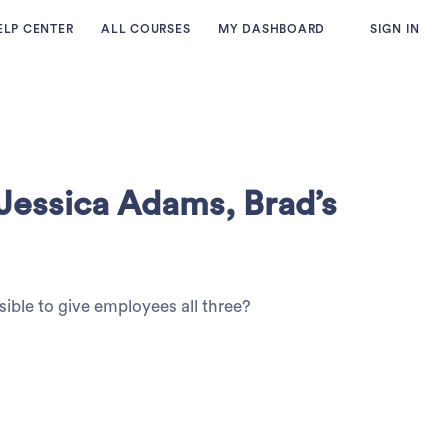
ELP CENTER
ALL COURSES
MY DASHBOARD
SIGN IN
 Jessica Adams, Brad’s
sible to give employees all three?