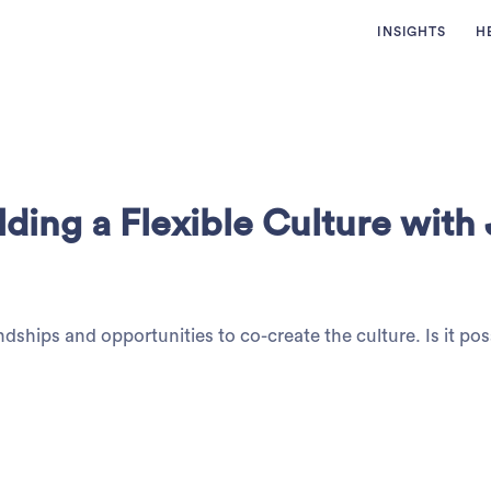
INSIGHTS
H
ding a Flexible Culture with
ndships and opportunities to co-create the culture. Is it pos