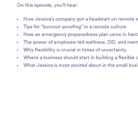
On this episode, you'll hear:
How Jessica’s company got a headstart on remote 
Tips for “burnout-proofing” in a remote culture
How an emergency preparedness plan came in hand
The power of employee-led wellness, DEI, and men
Why flexibility is crucial in times of uncertainty
Where a business should start in building a flexible 
What Jessica is most excited about in the small bus