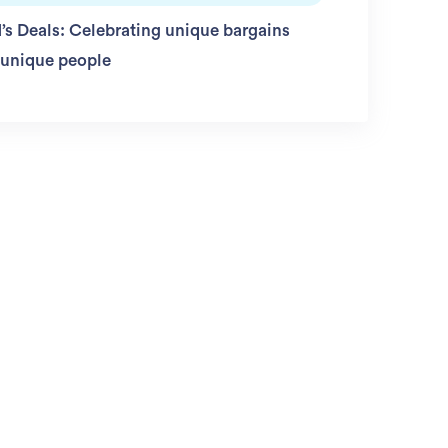
’s Deals: Celebrating unique bargains
 unique people