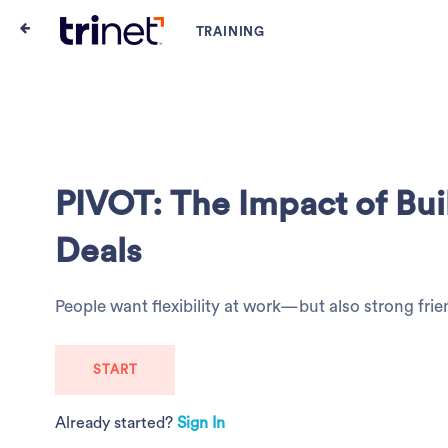
PIVOT: The Impact of Buil
Deals
People want flexibility at work—but also strong frie
START
Already started?
Sign In