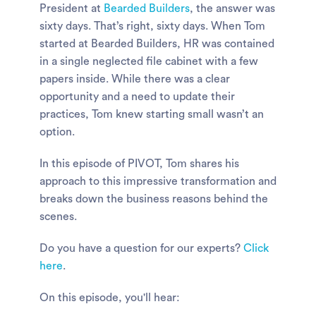
President at
Bearded Builders
, the answer was
sixty days. That’s right, sixty days. When Tom
started at Bearded Builders, HR was contained
in a single neglected file cabinet with a few
papers inside. While there was a clear
opportunity and a need to update their
practices, Tom knew starting small wasn’t an
option.
In this episode of PIVOT, Tom shares his
approach to this impressive transformation and
breaks down the business reasons behind the
scenes.
Do you have a question for our experts?
Click
here
.
On this episode, you'll hear: