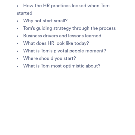
How the HR practices looked when Tom
started
Why not start small?
Tom’s guiding strategy through the process
Business drivers and lessons learned
What does HR look like today?
What is Tom’s pivotal people moment?
Where should you start?
What is Tom most optimistic about?