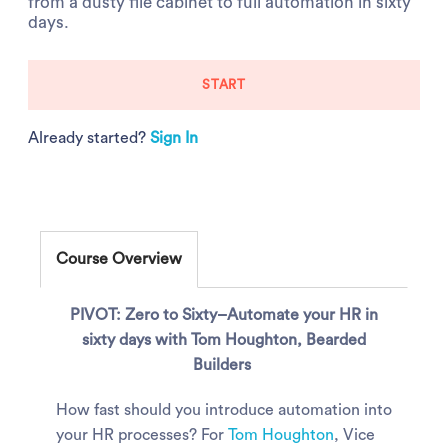
from a dusty file cabinet to full automation in sixty
days.
START
Already started?
Sign In
Course Overview
PIVOT: Zero to Sixty–Automate your HR in
sixty days with Tom Houghton, Bearded
Builders
How fast should you introduce automation into
your HR processes? For
Tom Houghton
, Vice