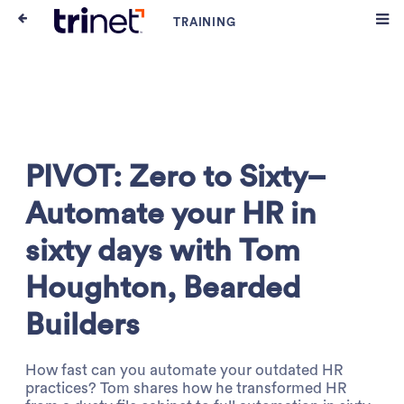
PIVOT: Zero to Sixty–
Automate your HR in
sixty days with Tom
Houghton, Bearded
Builders
How fast can you automate your outdated HR
practices? Tom shares how he transformed HR