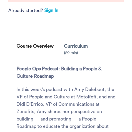
Already started?
Sign In
Course Overview
Curriculum
29 min
People Ops Podcast: Building a People &
Culture Roadmap
In this week’s podcast with Amy Dalebout, the
VP of People and Culture at MotoRefi, and and
Didi D'Errico, VP of Communications at
Zenefits, Amy shares her perspective on
building — and promoting — a People
Roadmap to educate the organization about