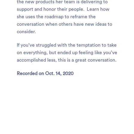
the new products her team is delivering to
support and honor their people. Learn how
she uses the roadmap to reframe the
conversation when others have new ideas to
consider.
If you’ve struggled with the temptation to take
on everything, but ended up feeling like you’ve
accomplished less, this is a great conversation.
Recorded on Oct. 14, 2020