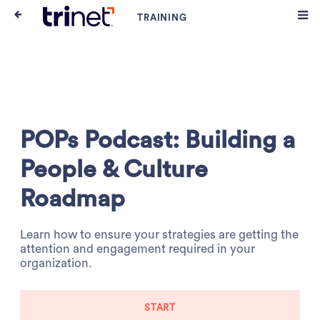
POPs Podcast: Building a
People & Culture
Roadmap
Learn how to ensure your strategies are getting the
attention and engagement required in your
organization.
START