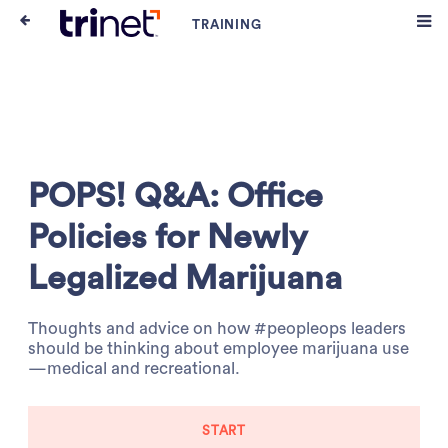
POPS! Q&A: Office
Policies for Newly
Legalized Marijuana
Thoughts and advice on how #peopleops leaders
should be thinking about employee marijuana use
—medical and recreational.
START