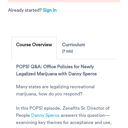
Already started?
Sign In
Course Overview
Curriculum
7 min
POPS! Q&A: Office Policies for Newly
Legalized Marijuana with Danny Speros
Many states are legalizing recreational
marijuana, how do you respond?
In this POPS! episode, Zenefits Sr. Director of
People
Danny Speros
answers this question—
examining key themes for acceptance and use,