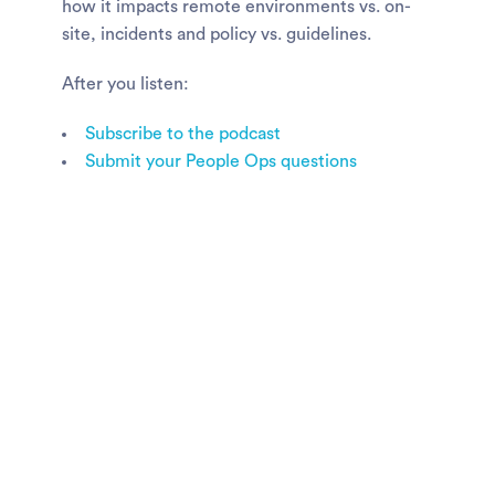
how it impacts remote environments vs. on-
site, incidents and policy vs. guidelines.
After you listen:
Subscribe to the podcast
Submit your People Ops questions