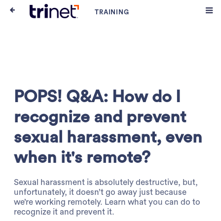
POPS! Q&A: How do I
recognize and prevent
sexual harassment, even
when it's remote?
Sexual harassment is absolutely destructive, but,
unfortunately, it doesn’t go away just because
we’re working remotely. Learn what you can do to
recognize it and prevent it.