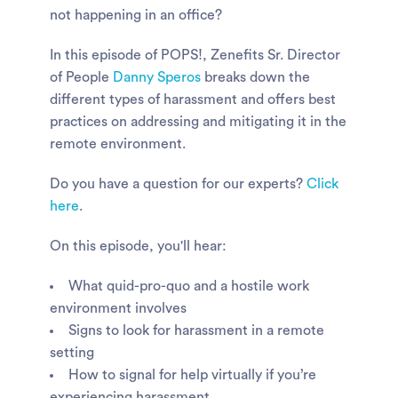
not happening in an office?
In this episode of POPS!, Zenefits Sr. Director
of People
Danny Speros
breaks down the
different types of harassment and offers best
practices on addressing and mitigating it in the
remote environment.
Do you have a question for our experts?
Click
here
.
On this episode, you'll hear:
What quid-pro-quo and a hostile work
environment involves
Signs to look for harassment in a remote
setting
How to signal for help virtually if you’re
experiencing harassment