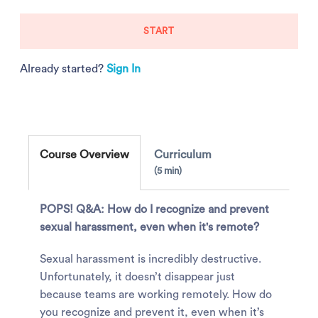
START
Already started?
Sign In
Course Overview
Curriculum
5 min
POPS! Q&A: How do I recognize and prevent
sexual harassment, even when it's remote?
Sexual harassment is incredibly destructive.
Unfortunately, it doesn’t disappear just
because teams are working remotely. How do
you recognize and prevent it, even when it’s