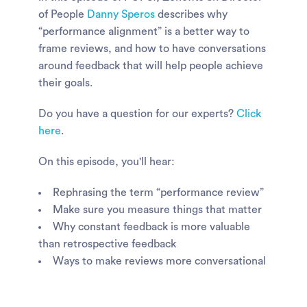
of People
Danny Speros
describes why
“performance alignment” is a better way to
frame reviews, and how to have conversations
around feedback that will help people achieve
their goals.
Do you have a question for our experts?
Click
here
.
On this episode, you'll hear:
Rephrasing the term “performance review”
Make sure you measure things that matter
Why constant feedback is more valuable
than retrospective feedback
Ways to make reviews more conversational