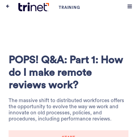
POPS! Q&A: Part 1: How
do I make remote
reviews work?
The massive shift to distributed workforces offers
the opportunity to evolve the way we work and
innovate on old processes, policies, and
procedures, including performance reviews.