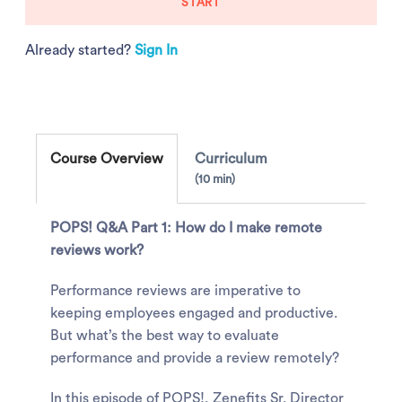
START
Already started?
Sign In
Course Overview
Curriculum
10 min
POPS! Q&A Part 1: How do I make remote
reviews work?
Performance reviews are imperative to
keeping employees engaged and productive.
But what’s the best way to evaluate
performance and provide a review remotely?
In this episode of POPS!, Zenefits Sr. Director