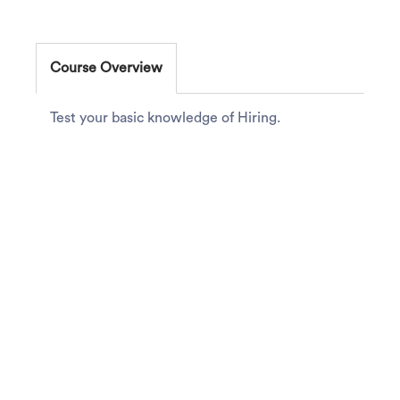
Course Overview
Test your basic knowledge of Hiring.