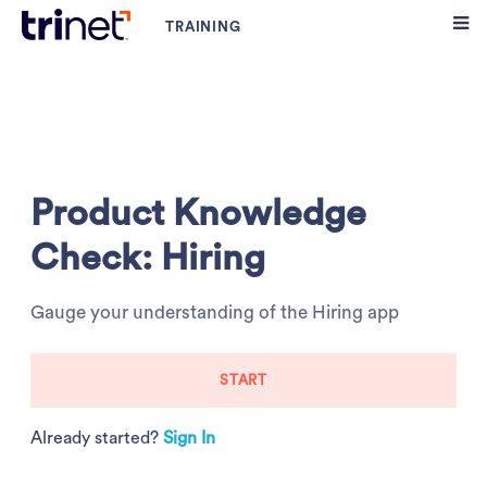
Product Knowledge
Check: Hiring
Gauge your understanding of the Hiring app
START
Already started?
Sign In