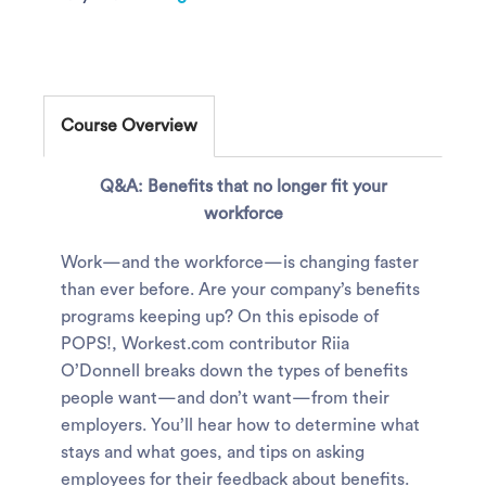
Course Overview
Q&A: Benefits that no longer fit your
workforce
Work—and the workforce—is changing faster
than ever before. Are your company’s benefits
programs keeping up? On this episode of
POPS!, Workest.com contributor Riia
O’Donnell breaks down the types of benefits
people want—and don’t want—from their
employers. You’ll hear how to determine what
stays and what goes, and tips on asking
employees for their feedback about benefits.