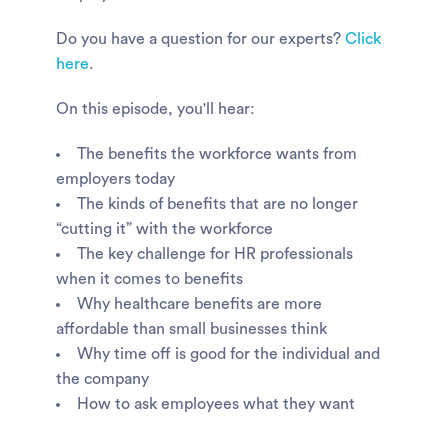
Do you have a question for our experts?
Click
here
.
On this episode, you'll hear:
The benefits the workforce wants from
employers today
The kinds of benefits that are no longer
“cutting it” with the workforce
The key challenge for HR professionals
when it comes to benefits
Why healthcare benefits are more
affordable than small businesses think
Why time off is good for the individual and
the company
How to ask employees what they want