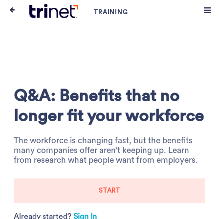
Q&A: Benefits that no
longer fit your workforce
The workforce is changing fast, but the benefits
many companies offer aren’t keeping up. Learn
from research what people want from employers.
START
Already started?
Sign In