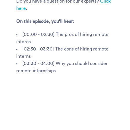
Do you have a question for our experts?
Click
here
.
On this episode, you’ll hear:
[00:00 - 02:30] The pros of hiring remote
interns
[02:30 - 03:30] The cons of hiring remote
interns
[03:30 - 04:00] Why you should consider
remote internships