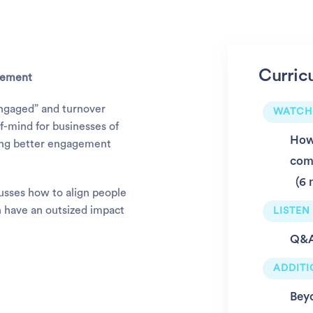
Curric
agement
engaged” and turnover
WATCH
f-mind for businesses of
How 
lding better engagement
com
6 
usses how to align people
 have an outsized impact
LISTEN
Q&A:
ADDIT
Bey