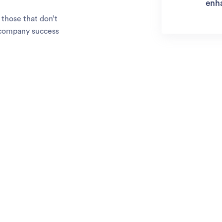
enh
those that don’t
o company success