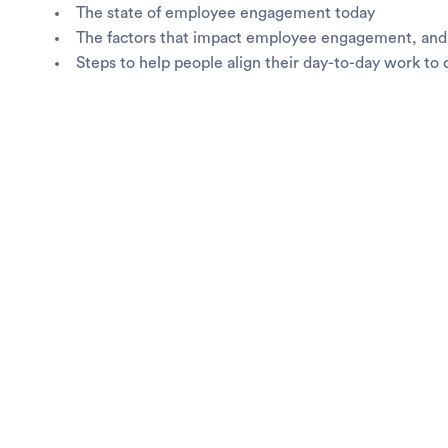
The state of employee engagement today
The factors that impact employee engagement, and 
Steps to help people align their day-to-day work t