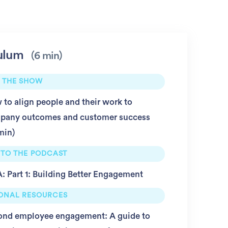
ulum
6 min
 THE SHOW
to align people and their work to
pany outcomes and customer success
min
 TO THE PODCAST
 Part 1: Building Better Engagement
IONAL RESOURCES
ond employee engagement: A guide to