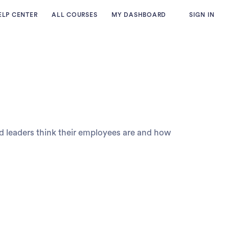
ELP CENTER
ALL COURSES
MY DASHBOARD
SIGN IN
d leaders think their employees are and how