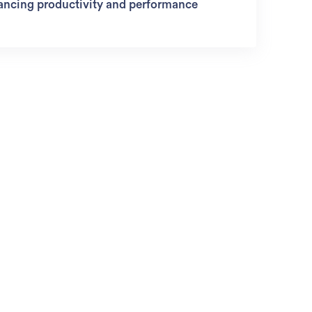
ancing productivity and performance