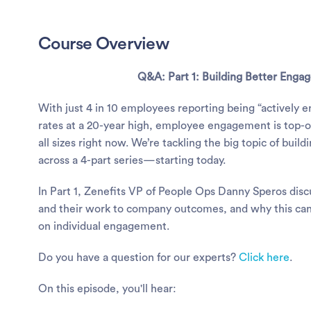
Course Overview
Q&A:
Part 1: Building Better Eng
With just 4 in 10 employees reporting being “actively 
rates at a 20-year high, employee engagement is top-o
all sizes right now. We’re tackling the big topic of bui
across a 4-part series—starting today.
In Part 1, Zenefits VP of People Ops Danny Speros disc
and their work to company outcomes, and why this can
on individual engagement.
Do you have a question for our experts?
Click here
.
On this episode, you'll hear: