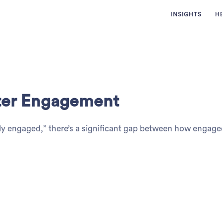
INSIGHTS
H
tter Engagement
ely engaged,” there’s a significant gap between how engage