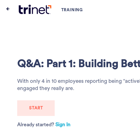
Q&A: Part 1: Building Be
With only 4 in 10 employees reporting being “activ
engaged they really are.
START
Already started?
Sign In