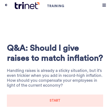
Q&A: Should I give
raises to match inflation?
Handling raises is already a sticky situation, but it’s
even trickier when you add in record-high inflation.
How should you compensate your employees in
light of the current economy?
START