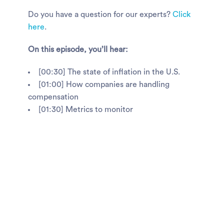
Do you have a question for our experts?
Click
here
.
On this episode, you’ll hear:
[00:30] The state of inflation in the U.S.
[01:00] How companies are handling
compensation
[01:30] Metrics to monitor