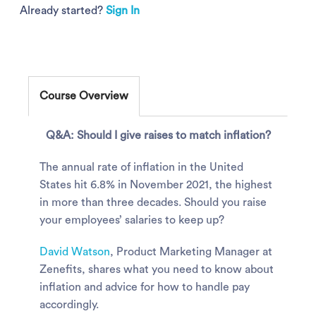
Already started?
Sign In
Course Overview
Q&A: Should I give raises to match inflation?
The annual rate of inflation in the United
States hit 6.8% in November 2021, the highest
in more than three decades. Should you raise
your employees’ salaries to keep up?
David Watson
, Product Marketing Manager at
Zenefits, shares what you need to know about
inflation and advice for how to handle pay
accordingly.