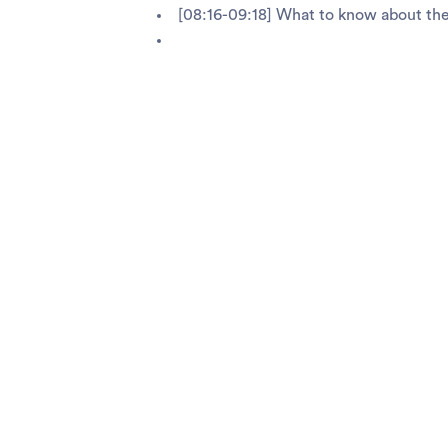
[08:16-09:18] What to know about th