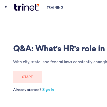
Q&A: What's HR's role i
With city, state, and federal laws constantly cha
START
Already started?
Sign In