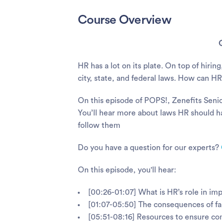
Course Overview
HR has a lot on its plate. On top of hiri
city, state, and federal laws. How can 
On this episode of POPS!, Zenefits Senio
You’ll hear more about laws HR should 
follow them
Do you have a question for our experts?
On this episode, you'll hear:
[00:26-01:07] What is HR’s role in im
[01:07-05:50] The consequences of fa
[05:51-08:16] Resources to ensure co