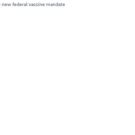
e new federal vaccine mandate