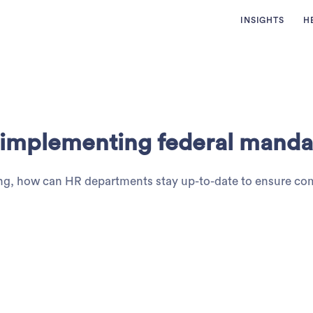
INSIGHTS
H
n implementing federal manda
nging, how can HR departments stay up-to-date to ensure c