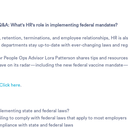
Q&A: What's HR's role in implementing federal mandates?
ng, retention, terminations, and employee relationships, HR is a
HR departments stay up-to-date with ever-changing laws and reg
r People Ops Advisor Lora Patterson shares tips and resources
have on its radar—including the new federal vaccine mandate—
Click here
.
plementing state and federal laws?
iling to comply with federal laws that apply to most employers
mpliance with state and federal laws