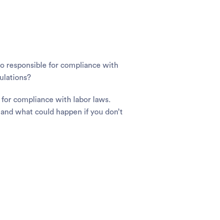
lso responsible for compliance with
ulations?
 for compliance with labor laws.
and what could happen if you don’t