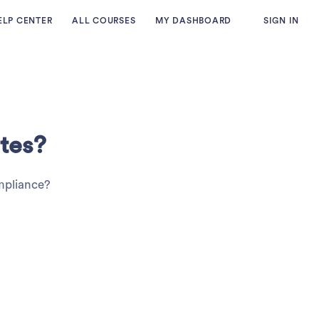
ELP CENTER
ALL COURSES
MY DASHBOARD
SIGN IN
tes?
ompliance?