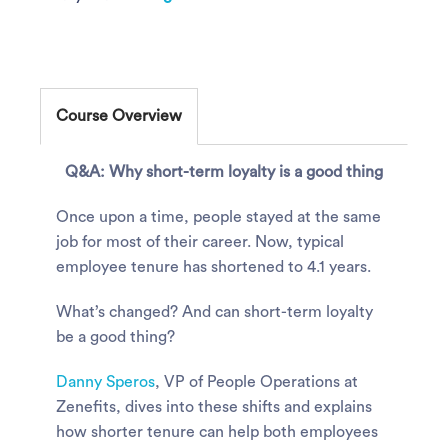
Course Overview
Q&A: Why short-term loyalty is a good thing
Once upon a time, people stayed at the same
job for most of their career. Now, typical
employee tenure has shortened to 4.1 years.
What’s changed? And can short-term loyalty
be a good thing?
Danny Speros
, VP of People Operations at
Zenefits, dives into these shifts and explains
how shorter tenure can help both employees