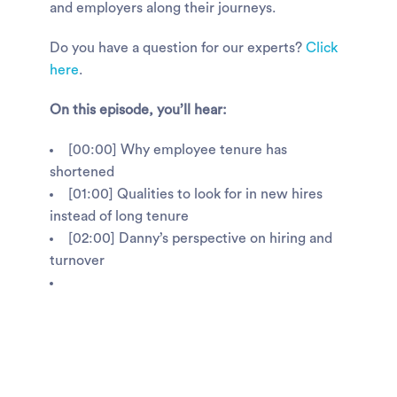
and employers along their journeys.
Do you have a question for our experts?
Click
here
.
On this episode, you’ll hear:
[00:00] Why employee tenure has
shortened
[01:00] Qualities to look for in new hires
instead of long tenure
[02:00] Danny’s perspective on hiring and
turnover