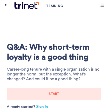
Q&A: Why short-term
loyalty is a good thing
Career-long tenure with a single organization is no
longer the norm, but the exception. What’s
changed? And could it be a good thing?
START
Already started?
Sign In