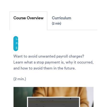
Course Overview
Curriculum
2 min
Legacy
Payroll
Experience
Want to avoid unwanted payroll charges?
Learn what a stop payment is, why it occurred,
and how to avoid them in the future.
(2 min.)