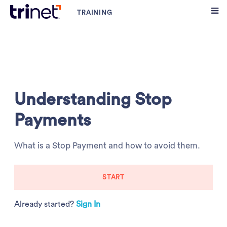
Understanding Stop
Payments
What is a Stop Payment and how to avoid them.
START
Already started?
Sign In