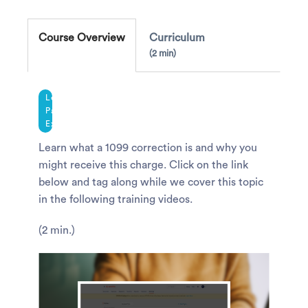
Course Overview
Curriculum
2 min
Legacy
Payroll
Experience
Learn what a 1099 correction is and why you
might receive this charge. Click on the link
below and tag along while we cover this topic
in the following training videos.
(2 min.)