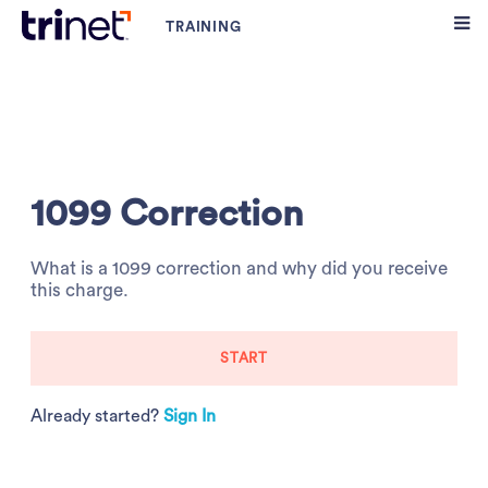
1099 Correction
What is a 1099 correction and why did you receive
this charge.
START
Already started?
Sign In