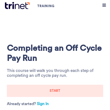
Completing an Off Cycle
Pay Run
This course will walk you through each step of
completing an off cycle pay run.
START
Already started?
Sign In