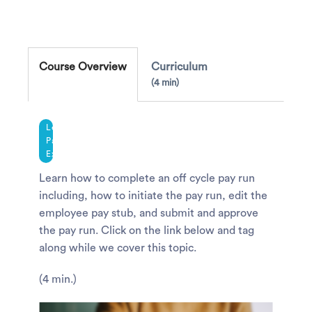
Course Overview
Curriculum
4 min
Legacy
Payroll
Experience
Learn how to complete an off cycle pay run
including, how to initiate the pay run, edit the
employee pay stub, and submit and approve
the pay run. Click on the link below and tag
along while we cover this topic.
(4 min.)