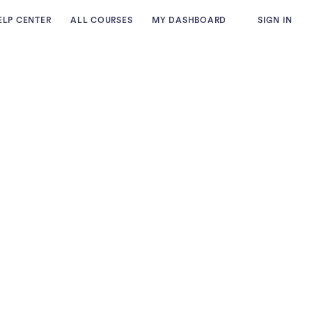
ELP CENTER
ALL COURSES
MY DASHBOARD
SIGN IN