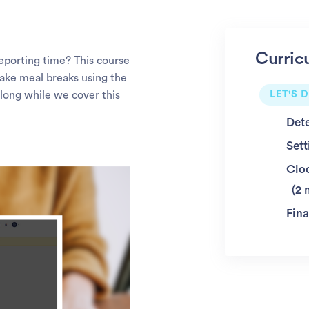
Curric
porting time? This course
take meal breaks using the
long while we cover this
LET'S D
Det
Sett
Clo
2 
Fina