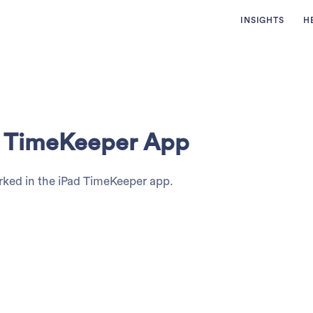
INSIGHTS
H
ad TimeKeeper App
rked in the iPad TimeKeeper app.