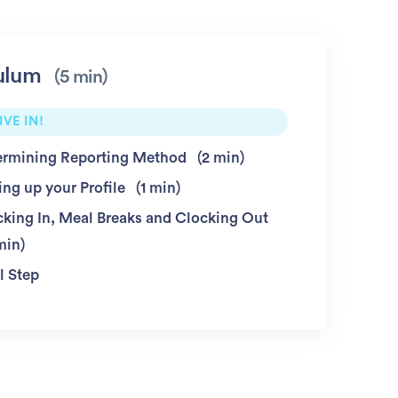
ulum
5 min
IVE IN!
ermining Reporting Method
2 min
ing up your Profile
1 min
cking In, Meal Breaks and Clocking Out
min
l Step