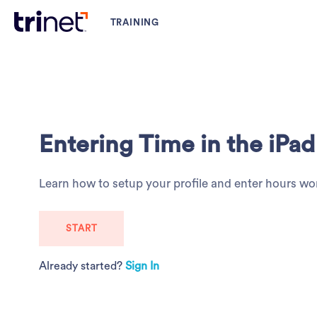
Entering Time in the iP
Learn how to setup your profile and enter hours wo
START
Already started?
Sign In