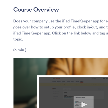
Course Overview
Does your company use the iPad TimeKeeper app for re
goes over how to setup your profile, clock in/out, and 
iPad TimeKeeper app. Click on the link below and tag a
topic.
(3 min.)