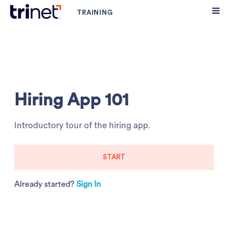
Hiring App 101
Introductory tour of the hiring app.
START
Already started?
Sign In