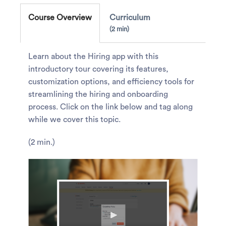
Course Overview
Curriculum
2 min
Learn about the Hiring app with this
introductory tour covering its features,
customization options, and efficiency tools for
streamlining the hiring and onboarding
process. Click on the link below and tag along
while we cover this topic.
(2 min.)