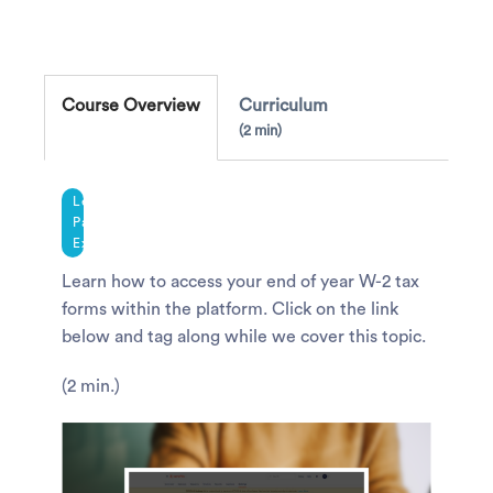
Course Overview
Curriculum
2 min
Legacy
Payroll
Experience
Learn how to access your end of year W-2 tax
forms within the platform. Click on the link
below and tag along while we cover this topic.
(2 min.)