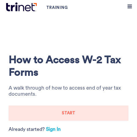
How to Access W-2 Tax
Forms
A walk through of how to access end of year tax
documents.
START
Already started?
Sign In