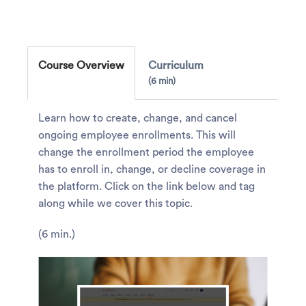
Course Overview
Curriculum
6 min
Learn how to create, change, and cancel
ongoing employee enrollments. This will
change the enrollment period the employee
has to enroll in, change, or decline coverage in
the platform. Click on the link below and tag
along while we cover this topic.
(6 min.)