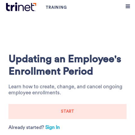
Updating an Employee's
Enrollment Period
Learn how to create, change, and cancel ongoing
employee enrollments.
START
Already started?
Sign In