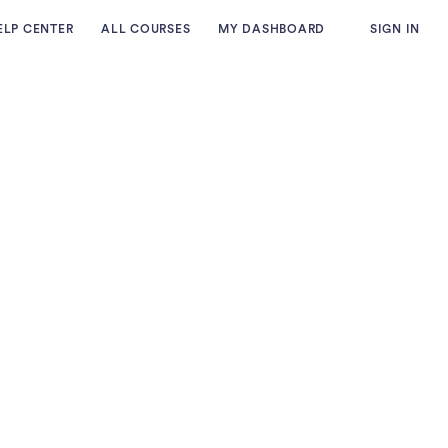
ELP CENTER
ALL COURSES
MY DASHBOARD
SIGN IN