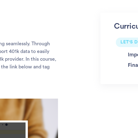
Curric
LET'S D
ng seamlessly. Through
ort 401k data to easily
Imp
 provider. In this course,
Fina
 the link below and tag