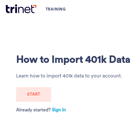
How to Import 401k Data
Learn how to import 401k data to your account.
START
Already started?
Sign In