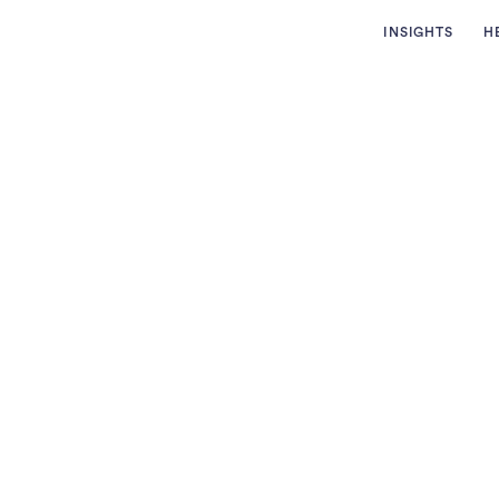
INSIGHTS
H