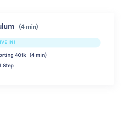
ulum
4 min
IVE IN!
orting 401k
4 min
l Step