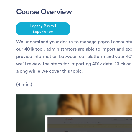
Course Overview
Legacy Payroll
Experience
We understand your desire to manage payroll accounti
our 401k tool, administrators are able to import and exp
provide information between our platform and your 401k
we'll review the steps for importing 401k data. Click on
along while we cover this topic.
(4 min.)