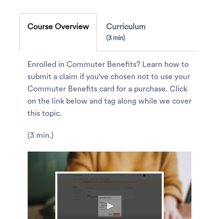
Course Overview
Curriculum
3 min
Enrolled in Commuter Benefits? Learn how to
submit a claim if you've chosen not to use your
Commuter Benefits card for a purchase. Click
on the link below and tag along while we cover
this topic.
(3 min.)