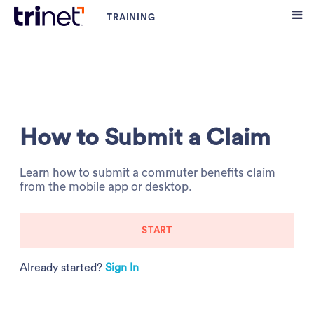
How to Submit a Claim
Learn how to submit a commuter benefits claim
from the mobile app or desktop.
START
Already started?
Sign In