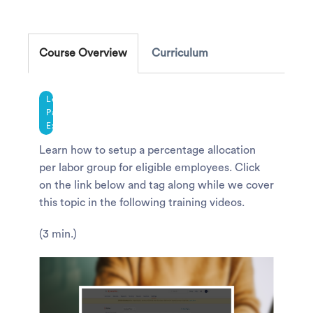
Course Overview
Curriculum
Legacy
Payroll
Experience
Learn how to setup a percentage allocation
per labor group for eligible employees. Click
on the link below and tag along while we cover
this topic in the following training videos.
(3 min.)