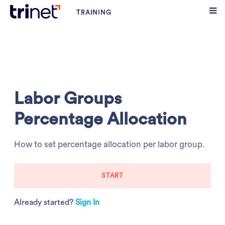
Labor Groups
Percentage Allocation
How to set percentage allocation per labor group.
START
Already started?
Sign In