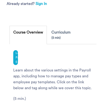
Already started?
Sign In
Course Overview
Curriculum
5 min
Legacy
Payroll
Experience
Learn about the various settings in the Payroll
app, including how to manage pay types and
employee pay templates. Click on the link
below and tag along while we cover this topic.
(5 min.)