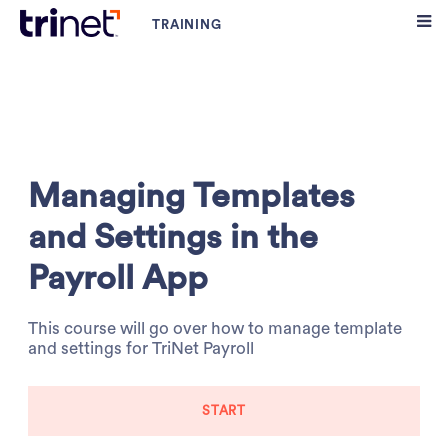
Managing Templates
and Settings in the
Payroll App
This course will go over how to manage template
and settings for TriNet Payroll
START