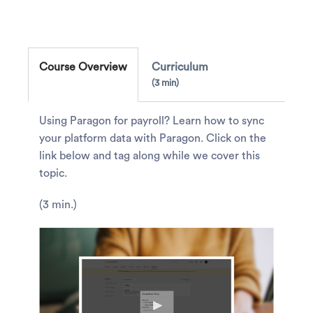
Course Overview
Curriculum
3 min
Using Paragon for payroll? Learn how to sync
your platform data with Paragon. Click on the
link below and tag along while we cover this
topic.
(3 min.)