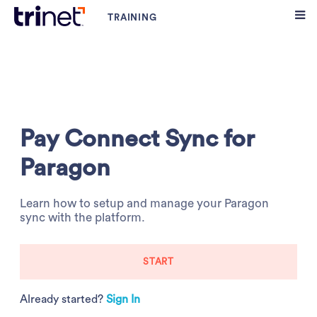
Pay Connect Sync for
Paragon
Learn how to setup and manage your Paragon
sync with the platform.
START
Already started?
Sign In