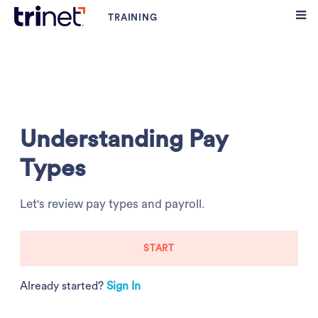
Understanding Pay
Types
Let's review pay types and payroll.
START
Already started?
Sign In