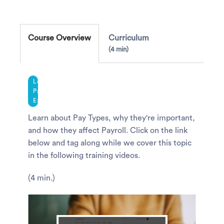
Course Overview
Curriculum
4 min
Legacy
Payroll
Experience
Learn about Pay Types, why they're important,
and how they affect Payroll. Click on the link
below and tag along while we cover this topic
in the following training videos.
(4 min.)