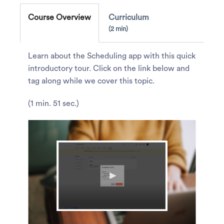
Course Overview
Curriculum
2 min
Learn about the Scheduling app with this quick
introductory tour. Click on the link below and
tag along while we cover this topic.
(1 min. 51 sec.)