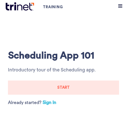
Scheduling App 101
Introductory tour of the Scheduling app.
START
Already started?
Sign In