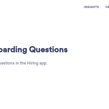
INSIGHTS
H
oarding Questions
estions in the Hiring app.