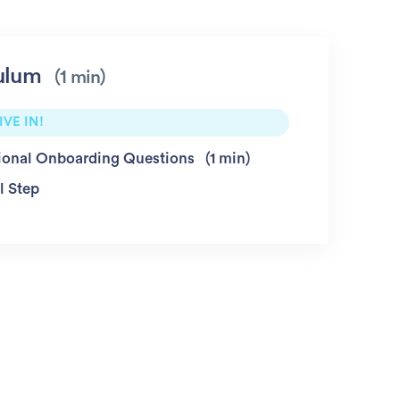
ulum
1 min
IVE IN!
ional Onboarding Questions
1 min
l Step