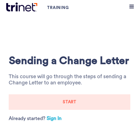
Sending a Change Letter
This course will go through the steps of sending a
Change Letter to an employee.
START
Already started?
Sign In