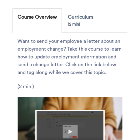
Course Overview
Curriculum
2 min
Want to send your employee a letter about an
employment change? Take this course to learn
how to update employment information and
send a change letter. Click on the link below
and tag along while we cover this topic.
(2 min.)