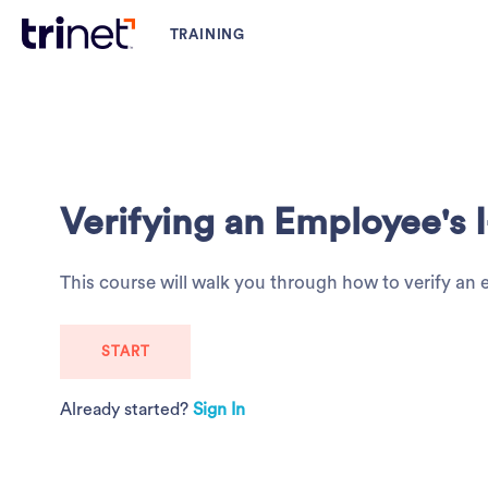
Verifying an Employee's I
This course will walk you through how to verify an
START
Already started?
Sign In