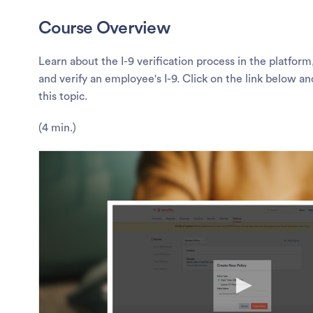
Course Overview
Learn about the I-9 verification process in the platfor
and verify an employee's I-9. Click on the link below a
this topic.
(4 min.)