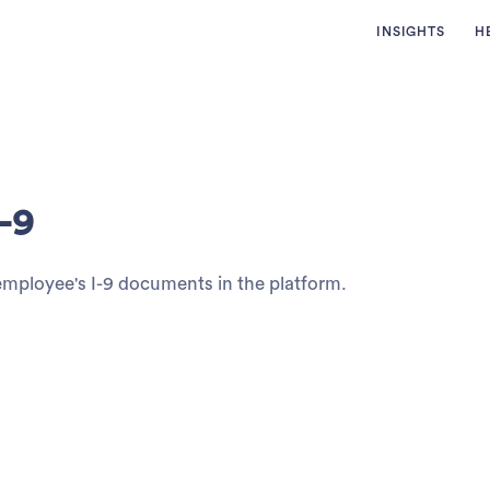
INSIGHTS
H
-9
 employee's I-9 documents in the platform.