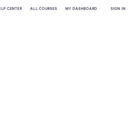
ELP CENTER
ALL COURSES
MY DASHBOARD
SIGN IN