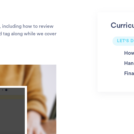
Curric
m, including how to review
nd tag along while we cover
LET'S D
How
Han
Fina