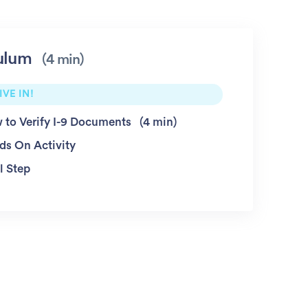
ulum
4 min
IVE IN!
 to Verify I-9 Documents
4 min
ds On Activity
l Step