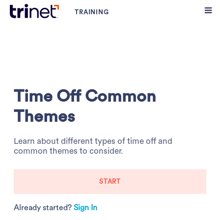
Time Off Common
Themes
Learn about different types of time off and
common themes to consider.
START
Already started?
Sign In