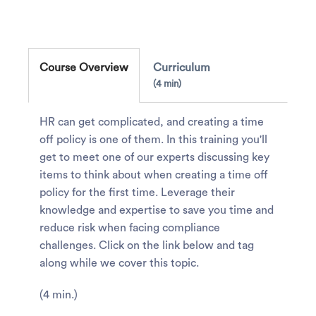
Course Overview
Curriculum
4 min
HR can get complicated, and creating a time
off policy is one of them. In this training you'll
get to meet one of our experts discussing key
items to think about when creating a time off
policy for the first time. Leverage their
knowledge and expertise to save you time and
reduce risk when facing compliance
challenges. Click on the link below and tag
along while we cover this topic.
(4 min.)