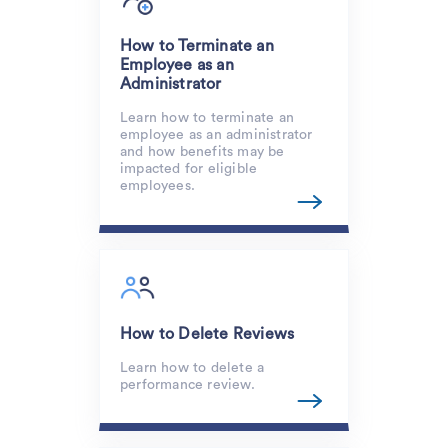
How to Terminate an
Employee as an
Administrator
Learn how to terminate an
employee as an administrator
and how benefits may be
impacted for eligible
employees.
How to Delete Reviews
Learn how to delete a
performance review.