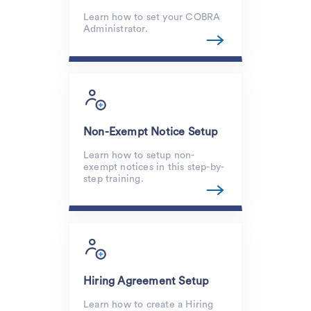
Learn how to set your COBRA
Administrator.
Non-Exempt Notice Setup
Learn how to setup non-
exempt notices in this step-by-
step training.
Hiring Agreement Setup
Learn how to create a Hiring