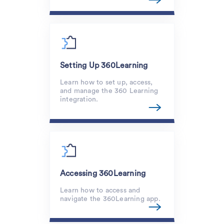
Setting Up 360Learning
Learn how to set up, access,
and manage the 360 Learning
integration.
Accessing 360Learning
Learn how to access and
navigate the 360Learning app.