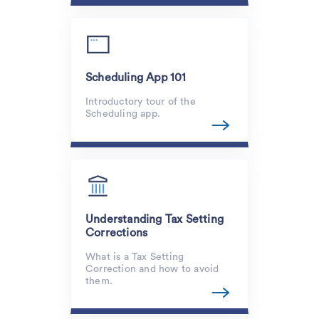
Scheduling App 101
Introductory tour of the
Scheduling app.
Understanding Tax Setting
Corrections
What is a Tax Setting
Correction and how to avoid
them.