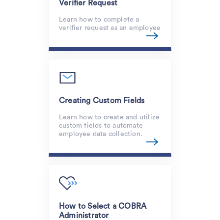
Verifier Request
Learn how to complete a
verifier request as an employee
Creating Custom Fields
Learn how to create and utilize
custom fields to automate
employee data collection.
How to Select a COBRA
Administrator