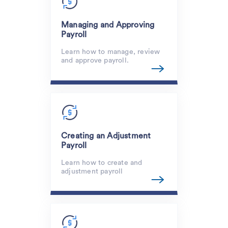
Managing and Approving
Payroll
Learn how to manage, review
and approve payroll.
Creating an Adjustment
Payroll
Learn how to create and
adjustment payroll