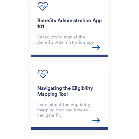
Benefits Administration App
101
Introductory tour of the
Benefits Administration app
Navigating the Eligibility
Mapping Tool
Learn about the eligibility
mapping tool and how to
navigate it .