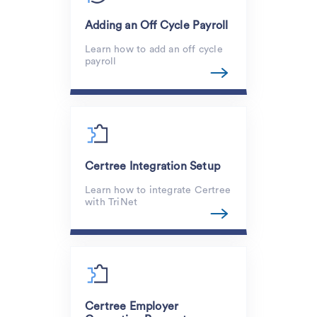
Adding an Off Cycle Payroll
Learn how to add an off cycle
payroll
Certree Integration Setup
Learn how to integrate Certree
with TriNet
Certree Employer