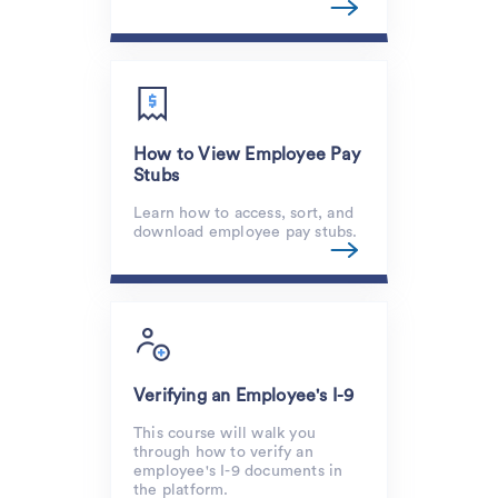
How to View Employee Pay
Stubs
Learn how to access, sort, and
download employee pay stubs.
Verifying an Employee's I-9
This course will walk you
through how to verify an
employee's I-9 documents in
the platform.