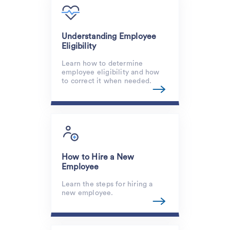
Understanding Employee
Eligibility
Learn how to determine
employee eligibility and how
to correct it when needed.
How to Hire a New
Employee
Learn the steps for hiring a
new employee.