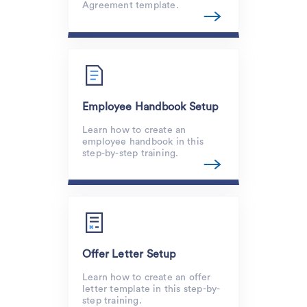
Agreement template.
Employee Handbook Setup
Learn how to create an
employee handbook in this
step-by-step training.
Offer Letter Setup
Learn how to create an offer
letter template in this step-by-
step training.