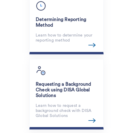
Determining Reporting
Method
Learn how to determine your
reporting method
Requesting a Background
Check using DISA Global
Solutions
Learn how to request a
background check with DISA
Global Solutions