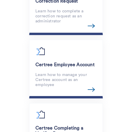
Correction Request
Learn how to complete a
correction request as an
administrator
Certree Employee Account
Learn how to manage your
Certree account as an
employee
Certree Completing a