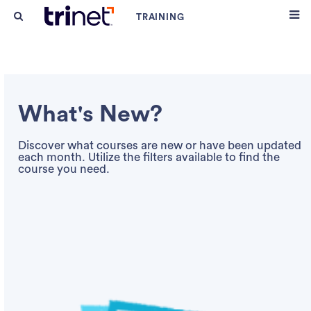
What's New?
Discover what courses are new or have been updated
each month. Utilize the filters available to find the
course you need.