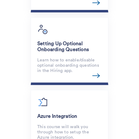
Setting Up Optional
Onboarding Questions
Learn how to enable/disable
optional onboarding questions
in the Hiring app.
Azure Integration
This course will walk you
through how to setup the
Azure integration.