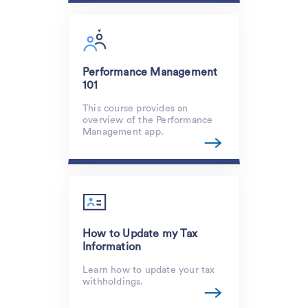
Performance Management
101
This course provides an
overview of the Performance
Management app.
How to Update my Tax
Information
Learn how to update your tax
withholdings.