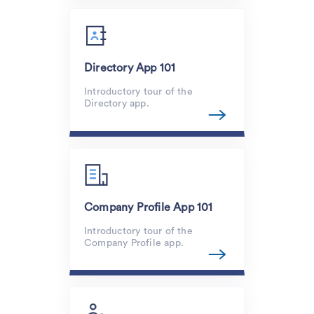
Directory App 101
Introductory tour of the
Directory app.
Company Profile App 101
Introductory tour of the
Company Profile app.