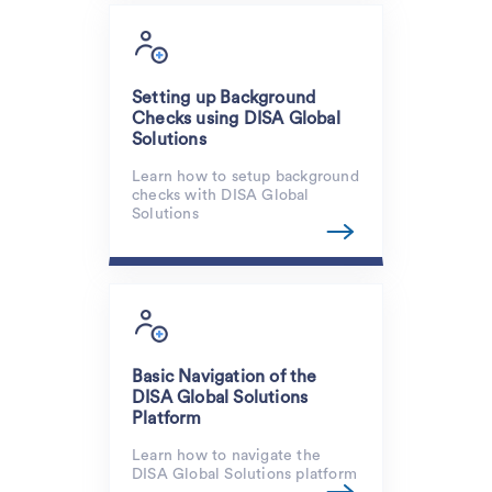
Setting up Background
Checks using DISA Global
Solutions
Learn how to setup background
checks with DISA Global
Solutions
Basic Navigation of the
DISA Global Solutions
Platform
Learn how to navigate the
DISA Global Solutions platform