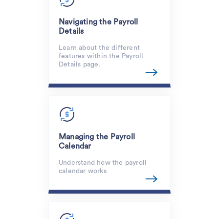
Navigating the Payroll
Details
Learn about the different
features within the Payroll
Details page.
Managing the Payroll
Calendar
Understand how the payroll
calendar works