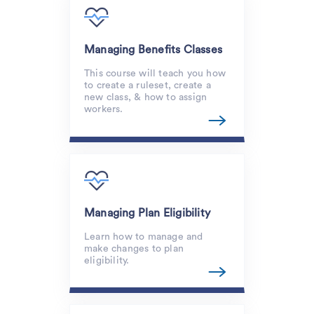
Managing Benefits Classes
This course will teach you how
to create a ruleset, create a
new class, & how to assign
workers.
Managing Plan Eligibility
Learn how to manage and
make changes to plan
eligibility.