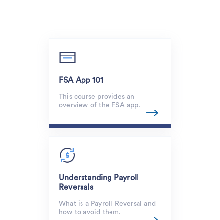
FSA App 101
This course provides an
overview of the FSA app.
Understanding Payroll
Reversals
What is a Payroll Reversal and
how to avoid them.