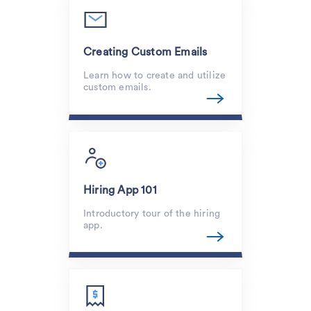
Creating Custom Emails
Learn how to create and utilize
custom emails.
Hiring App 101
Introductory tour of the hiring
app.