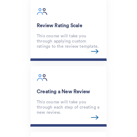
Review Rating Scale
This course will take you
through applying custom
ratings to the review template.
Creating a New Review
This course will take you
through each step of creating a
new review.