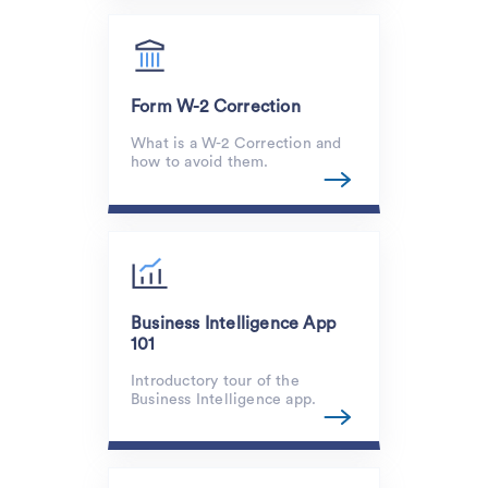
Form W-2 Correction
What is a W-2 Correction and
how to avoid them.
Business Intelligence App
101
Introductory tour of the
Business Intelligence app.