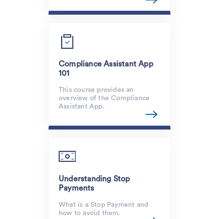
Compliance Assistant App
101
This course provides an
overview of the Compliance
Assistant App.
Understanding Stop
Payments
What is a Stop Payment and
how to avoid them.