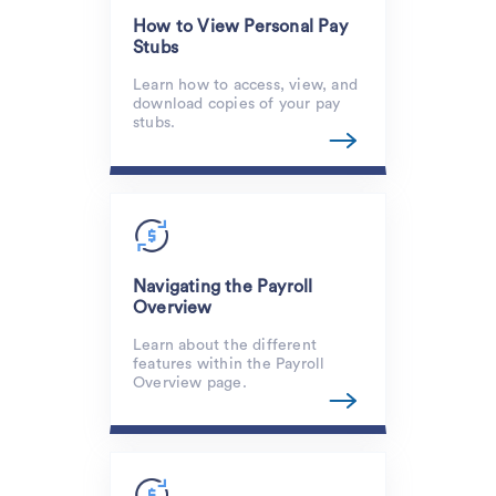
How to View Personal Pay
Stubs
Learn how to access, view, and
download copies of your pay
stubs.
Navigating the Payroll
Overview
Learn about the different
features within the Payroll
Overview page.