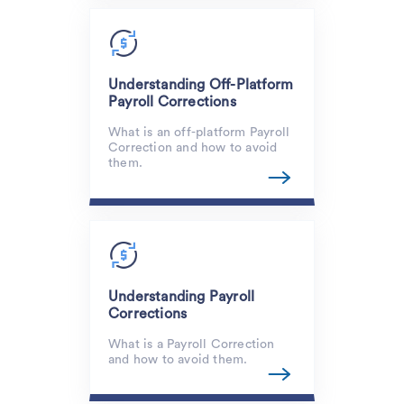
Understanding Off-Platform
Payroll Corrections
What is an off-platform Payroll
Correction and how to avoid
them.
Understanding Payroll
Corrections
What is a Payroll Correction
and how to avoid them.