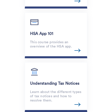
HSA App 101
This course provides an
overview of the HSA app.
Understanding Tax Notices
Learn about the different types
of tax notices and how to
resolve them.