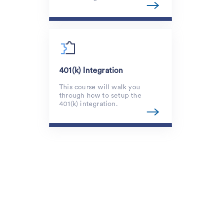
401(k) Integration
This course will walk you
through how to setup the
401(k) integration.