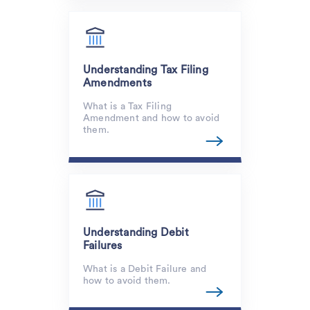
Understanding Tax Filing
Amendments
What is a Tax Filing
Amendment and how to avoid
them.
Understanding Debit
Failures
What is a Debit Failure and
how to avoid them.